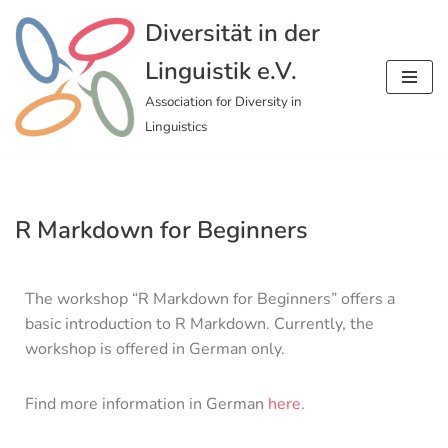
Diversität in der
Skip
Linguistik e.V.
to
content
Association for Diversity in
Linguistics
R Markdown for Beginners
The workshop “R Markdown for Beginners” offers a
basic introduction to R Markdown. Currently, the
workshop is offered in German only.
Find more information in German
here
.